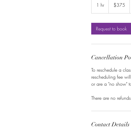
US
1 hr
1
$375
dollars
h
Request to book
Cancellation Po
To reschedule a clas
rescheduling fee wil
or are a "no show" 
There are no refunds
Contact Details