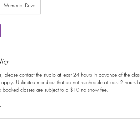
Memorial Drive
licy
s, please contact the studio at least 24 hours in advance of the class
l apply. Unlimited members that do not reschedule at least 2 hours be
to booked classes are subject to a $10 no show fee.
.