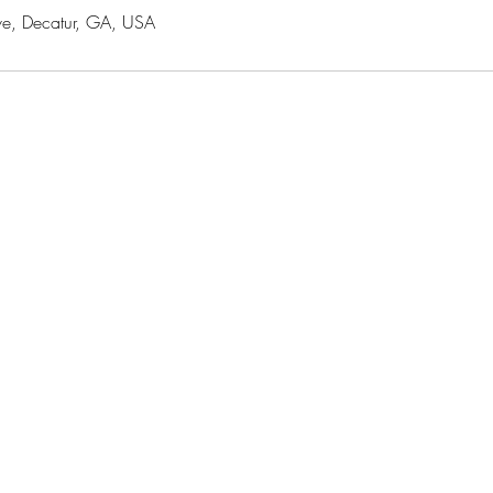
e, Decatur, GA, USA