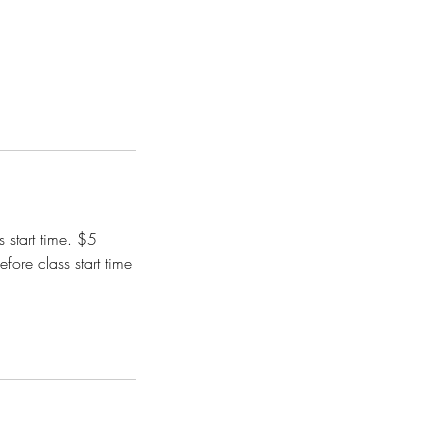
 start time. $5
fore class start time