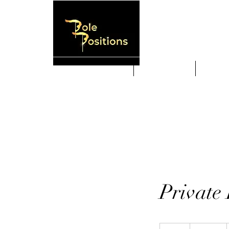
HOME
New Students
Weekly
Private 
375