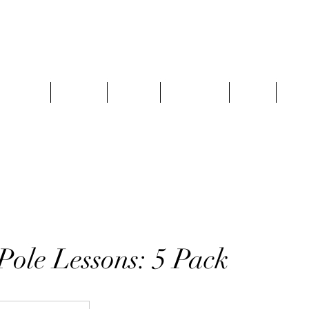
 Schedule
Specials
Classes
Pole Series
FAQ’s
Gift
Pole Lessons: 5 Pack