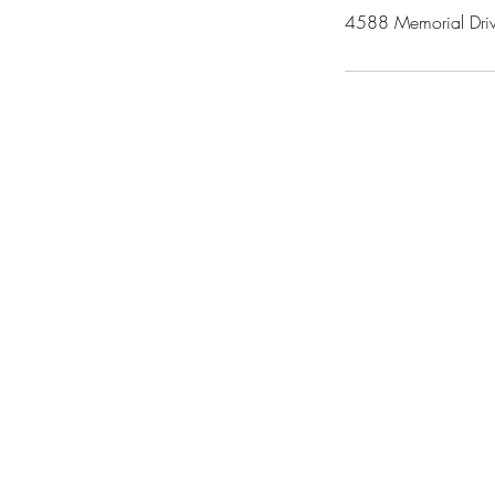
4588 Memorial Driv