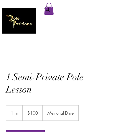
1 Semi-Private Pole
Lesson
100
US
1 hr
1
$100
Memorial Drive
dollars
h