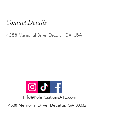
Contact Details
4588 Memorial Drive, Decatur, GA, USA
Info@PolePositionsATL.com
4588 Memorial Drive, Decatur, GA 30032
©2022 by Pole Positions Dance & Fitness Studio, LLC