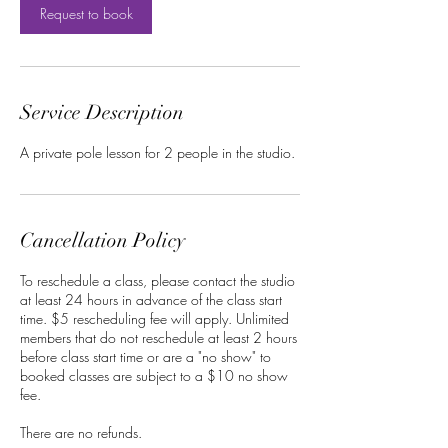
Request to book
Service Description
A private pole lesson for 2 people in the studio.
Cancellation Policy
To reschedule a class, please contact the studio
at least 24 hours in advance of the class start
time. $5 rescheduling fee will apply. Unlimited
members that do not reschedule at least 2 hours
before class start time or are a "no show" to
booked classes are subject to a $10 no show
fee.
There are no refunds.