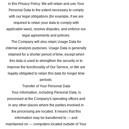
in this Privacy Policy. We will retain and use Your
Personal Data to the extent necessary to comply
with our legal obligations (for example, if we are
required to retain your data to comply with
applicable laws), resolve disputes, and enforce our
legal agreements and policies.
The Company will also retain Usage Data for
internal analysis purposes. Usage Data is generally
retained for a shorter period of time, except when
this data is used to strengthen the security or to
improve the functionality of Our Service, or We are
legally obligated to retain this data for longer time
periods.
Transfer of Your Personal Data
Your information, including Personal Data, is
processed at the Company's operating offices and
in any other places where the parties involved in
the processing are located. It means that this
information may be transferred to — and
maintained on — computers located outside of Your