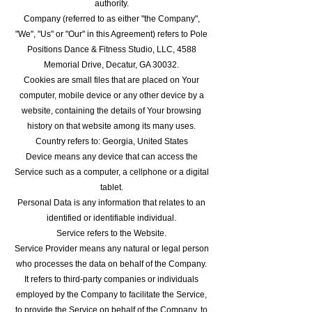
authority.
Company (referred to as either "the Company",
"We", "Us" or "Our" in this Agreement) refers to Pole
Positions Dance & Fitness Studio, LLC, 4588
Memorial Drive, Decatur, GA 30032.
Cookies are small files that are placed on Your
computer, mobile device or any other device by a
website, containing the details of Your browsing
history on that website among its many uses.
Country refers to: Georgia, United States
Device means any device that can access the
Service such as a computer, a cellphone or a digital
tablet.
Personal Data is any information that relates to an
identified or identifiable individual.
Service refers to the Website.
Service Provider means any natural or legal person
who processes the data on behalf of the Company.
It refers to third-party companies or individuals
employed by the Company to facilitate the Service,
to provide the Service on behalf of the Company, to