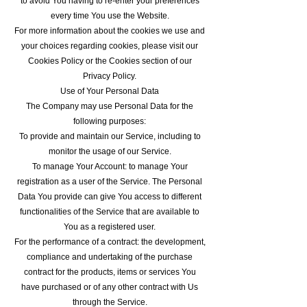
to avoid You having to re-enter your preferences
every time You use the Website.
For more information about the cookies we use and
your choices regarding cookies, please visit our
Cookies Policy or the Cookies section of our
Privacy Policy.
Use of Your Personal Data
The Company may use Personal Data for the
following purposes:
To provide and maintain our Service, including to
monitor the usage of our Service.
To manage Your Account: to manage Your
registration as a user of the Service. The Personal
Data You provide can give You access to different
functionalities of the Service that are available to
You as a registered user.
For the performance of a contract: the development,
compliance and undertaking of the purchase
contract for the products, items or services You
have purchased or of any other contract with Us
through the Service.