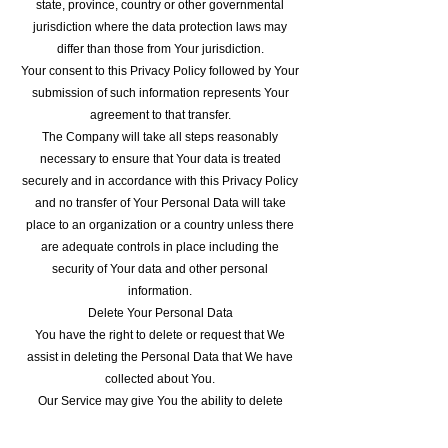
state, province, country or other governmental
jurisdiction where the data protection laws may
differ than those from Your jurisdiction.
Your consent to this Privacy Policy followed by Your
submission of such information represents Your
agreement to that transfer.
The Company will take all steps reasonably
necessary to ensure that Your data is treated
securely and in accordance with this Privacy Policy
and no transfer of Your Personal Data will take
place to an organization or a country unless there
are adequate controls in place including the
security of Your data and other personal
information.
Delete Your Personal Data
You have the right to delete or request that We
assist in deleting the Personal Data that We have
collected about You.
Our Service may give You the ability to delete
certain information about You from within the
Service.