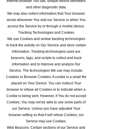
Internet browser You use, unique device identifiers
and other diagnostic data.
We may also collect information that Your browser
sends whenever You visit our Service or when You
access the Service by or through a mobile device.
Tracking Technologies and Cookies
We use Cookies and similar tracking technologies
to track the activity on Our Service and store certain
information. Tracking technologies used are
beacons, tags, and scripts to collect and track
information and to improve and analyze Our
Service. The technologies We use may include:
Cookies or Browser Cookies. A cookie is a small file
placed on Your Device. You can instruct Your
browser to refuse all Cookies or to indicate when a
Cookie is being sent. However, if You do not accept
Cookies, You may not be able to use some parts of
our Service. Unless you have adjusted Your
browser setting so that it will refuse Cookies, our
Service may use Cookies.
Web Beacons. Certain sections of our Service and