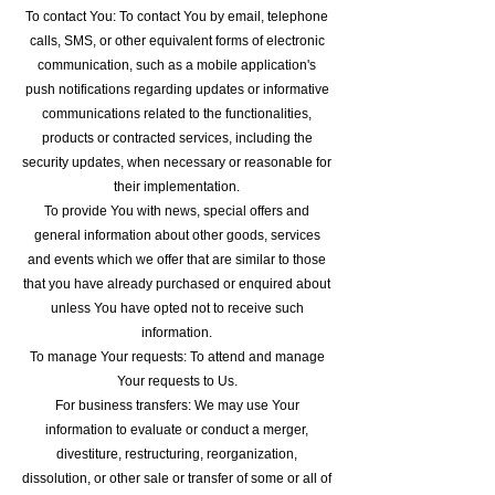
To contact You: To contact You by email, telephone
calls, SMS, or other equivalent forms of electronic
communication, such as a mobile application's
push notifications regarding updates or informative
communications related to the functionalities,
products or contracted services, including the
security updates, when necessary or reasonable for
their implementation.
To provide You with news, special offers and
general information about other goods, services
and events which we offer that are similar to those
that you have already purchased or enquired about
unless You have opted not to receive such
information.
To manage Your requests: To attend and manage
Your requests to Us.
For business transfers: We may use Your
information to evaluate or conduct a merger,
divestiture, restructuring, reorganization,
dissolution, or other sale or transfer of some or all of