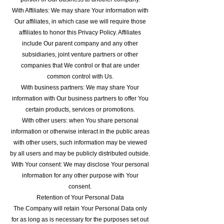
With Affiliates: We may share Your information with
Our affiliates, in which case we will require those
affiliates to honor this Privacy Policy. Affiliates
include Our parent company and any other
subsidiaries, joint venture partners or other
companies that We control or that are under
common control with Us.
With business partners: We may share Your
information with Our business partners to offer You
certain products, services or promotions.
With other users: when You share personal
information or otherwise interact in the public areas
with other users, such information may be viewed
by all users and may be publicly distributed outside.
With Your consent: We may disclose Your personal
information for any other purpose with Your
consent.
Retention of Your Personal Data
The Company will retain Your Personal Data only
for as long as is necessary for the purposes set out