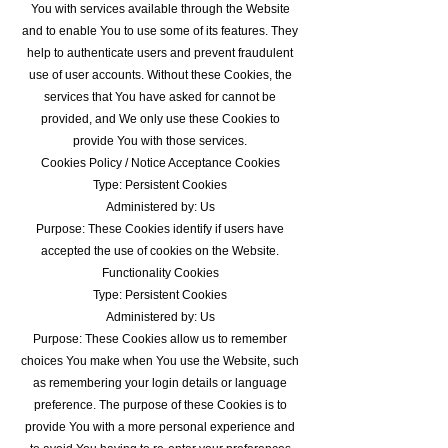
You with services available through the Website
and to enable You to use some of its features. They
help to authenticate users and prevent fraudulent
use of user accounts. Without these Cookies, the
services that You have asked for cannot be
provided, and We only use these Cookies to
provide You with those services.
Cookies Policy / Notice Acceptance Cookies
Type: Persistent Cookies
Administered by: Us
Purpose: These Cookies identify if users have
accepted the use of cookies on the Website.
Functionality Cookies
Type: Persistent Cookies
Administered by: Us
Purpose: These Cookies allow us to remember
choices You make when You use the Website, such
as remembering your login details or language
preference. The purpose of these Cookies is to
provide You with a more personal experience and