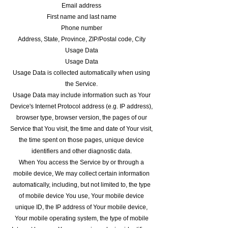
Email address
First name and last name
Phone number
Address, State, Province, ZIP/Postal code, City
Usage Data
Usage Data
Usage Data is collected automatically when using
the Service.
Usage Data may include information such as Your
Device's Internet Protocol address (e.g. IP address),
browser type, browser version, the pages of our
Service that You visit, the time and date of Your visit,
the time spent on those pages, unique device
identifiers and other diagnostic data.
When You access the Service by or through a
mobile device, We may collect certain information
automatically, including, but not limited to, the type
of mobile device You use, Your mobile device
unique ID, the IP address of Your mobile device,
Your mobile operating system, the type of mobile