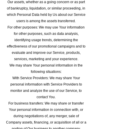
Our assets, whether as a going concern or as part
of bankruptcy, liquidation, or similar proceeding, in
which Personal Data held by Us about our Service
users is among the assets transferred.
For other purposes: We may use Your information
for other purposes, such as data analysis,
identifying usage trends, determining the
effectiveness of our promotional campaigns and to
evaluate and improve our Service, products,
services, marketing and your experience.
We may share Your personal information in the
following situations:
With Service Providers: We may share Your
personal information with Service Providers to
monitor and analyze the use of our Service, to
contact You.
For business transfers: We may share or transfer
Your personal information in connection with, or
during negotiations of, any merger, sale of
Company assets, financing, or acquisition of all or a
portion of Our business to another company.