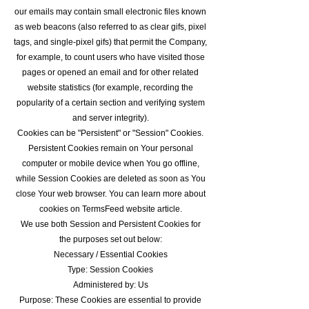
our emails may contain small electronic files known
as web beacons (also referred to as clear gifs, pixel
tags, and single-pixel gifs) that permit the Company,
for example, to count users who have visited those
pages or opened an email and for other related
website statistics (for example, recording the
popularity of a certain section and verifying system
and server integrity).
Cookies can be "Persistent" or "Session" Cookies.
Persistent Cookies remain on Your personal
computer or mobile device when You go offline,
while Session Cookies are deleted as soon as You
close Your web browser. You can learn more about
cookies on TermsFeed website article.
We use both Session and Persistent Cookies for
the purposes set out below:
Necessary / Essential Cookies
Type: Session Cookies
Administered by: Us
Purpose: These Cookies are essential to provide