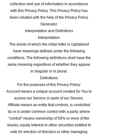
collection and use of information in accordance
with this Privacy Policy. This Privacy Policy has
been created with the help of the Privacy Policy
Generator.
Interpretation and Definitions
Interpretation
The words of which the initial letter is capitalized
have meanings defined under the following
conditions. The following definitions shall have the
same meaning regardless of whether they appear
in singular or in plural.
Definitions
For the purposes of this Privacy Policy:
Account means a unique account created for You to
access our Service or parts of our Service.
Affiliate means an entity that controls, is controlled
by or is under common control with a party, where
"control" means ownership of 50% or more of the
shares, equity interest or other securities entitled to
vote for election of directors or other managing