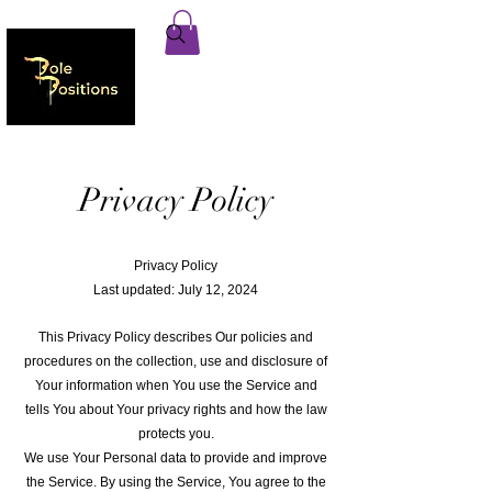
Privacy Policy
Privacy Policy
Last updated: July 12, 2024
This Privacy Policy describes Our policies and
procedures on the collection, use and disclosure of
Your information when You use the Service and
tells You about Your privacy rights and how the law
protects you.
We use Your Personal data to provide and improve
the Service. By using the Service, You agree to the