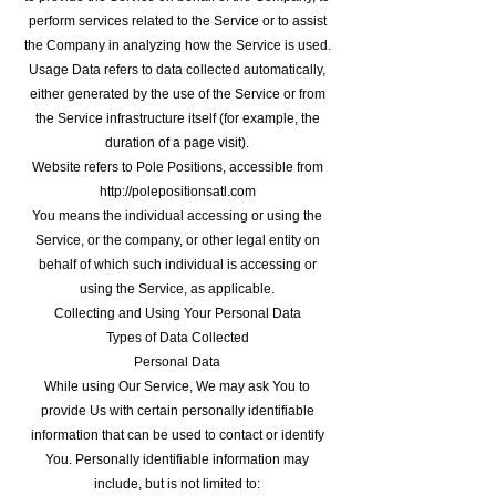
perform services related to the Service or to assist
the Company in analyzing how the Service is used.
Usage Data refers to data collected automatically,
either generated by the use of the Service or from
the Service infrastructure itself (for example, the
duration of a page visit).
Website refers to Pole Positions, accessible from
http://polepositionsatl.com
You means the individual accessing or using the
Service, or the company, or other legal entity on
behalf of which such individual is accessing or
using the Service, as applicable.
Collecting and Using Your Personal Data
Types of Data Collected
Personal Data
While using Our Service, We may ask You to
provide Us with certain personally identifiable
information that can be used to contact or identify
You. Personally identifiable information may
include, but is not limited to: